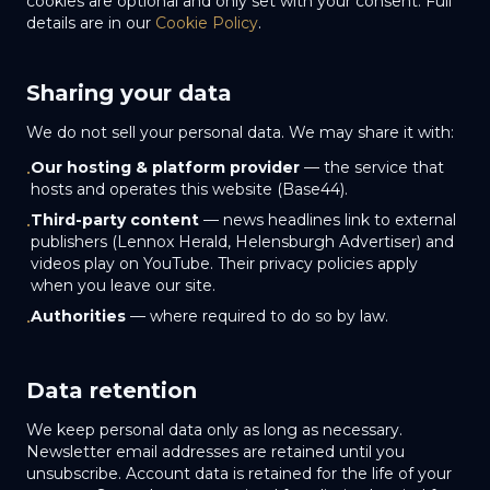
cookies are optional and only set with your consent. Full
details are in our
Cookie Policy
.
Sharing your data
We do not sell your personal data. We may share it with:
Our hosting & platform provider
— the service that
•
hosts and operates this website (Base44).
Third-party content
— news headlines link to external
•
publishers (Lennox Herald, Helensburgh Advertiser) and
videos play on YouTube. Their privacy policies apply
when you leave our site.
Authorities
— where required to do so by law.
•
Data retention
We keep personal data only as long as necessary.
Newsletter email addresses are retained until you
unsubscribe. Account data is retained for the life of your