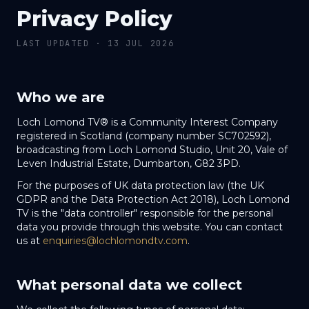
Privacy Policy
LAST UPDATED ·
13 JUL 2026
Who we are
Loch Lomond TV® is a Community Interest Company
registered in Scotland (company number SC702592),
broadcasting from Loch Lomond Studio, Unit 20, Vale of
Leven Industrial Estate, Dumbarton, G82 3PD.
For the purposes of UK data protection law (the UK
GDPR and the Data Protection Act 2018), Loch Lomond
TV is the "data controller" responsible for the personal
data you provide through this website. You can contact
us at
enquiries@lochlomondtv.com
.
What personal data we collect