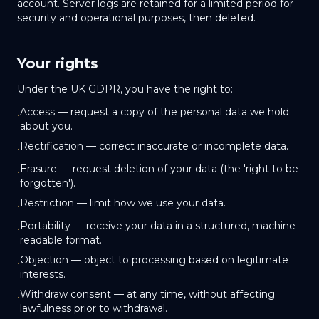
account. Server logs are retained for a limited period for
security and operational purposes, then deleted.
Your rights
Under the UK GDPR, you have the right to:
Access — request a copy of the personal data we hold
•
about you.
Rectification — correct inaccurate or incomplete data.
•
Erasure — request deletion of your data (the 'right to be
•
forgotten').
Restriction — limit how we use your data.
•
Portability — receive your data in a structured, machine-
•
readable format.
Objection — object to processing based on legitimate
•
interests.
Withdraw consent — at any time, without affecting
•
lawfulness prior to withdrawal.