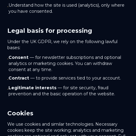
Understand how the site is used (analytics), only where
•
you have consented.
Legal basis for processing
Under the UK GDPR, we rely on the following lawful
bases:
Consent
— for newsletter subscriptions and optional
•
analytics or marketing cookies. You can withdraw
consent at any time.
Contract
— to provide services tied to your account.
•
Legitimate interests
— for site security, fraud
•
prevention and the basic operation of the website.
Cookies
We use cookies and similar technologies. Necessary
cookies keep the site working; analytics and marketing