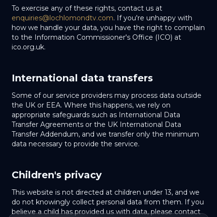
To exercise any of these rights, contact us at
enquiries@lochlomondtv.com
. If you're unhappy with
how we handle your data, you have the right to complain
to the Information Commissioner's Office (ICO) at
ico.org.uk.
International data transfers
Some of our service providers may process data outside
the UK or EEA. Where this happens, we rely on
appropriate safeguards such as International Data
Transfer Agreements or the UK International Data
Transfer Addendum, and we transfer only the minimum
data necessary to provide the service.
Children's privacy
This website is not directed at children under 13, and we
do not knowingly collect personal data from them. If you
believe a child has provided us with data, please contact