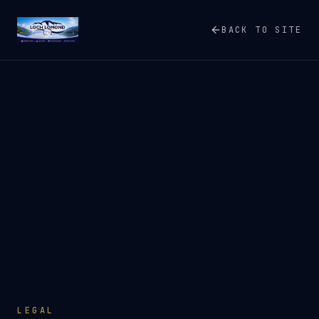
BACK TO SITE
LEGAL