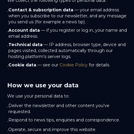
We collect the following types of personal data:
Contact & subscription data
— your email address
•
when you subscribe to our newsletter, and any message
you send us (for example a news tip).
Account data
— if you register or log in, your name and
•
email address.
Technical data
— IP address, browser type, device and
•
pages visited, collected automatically through our
hosting platform's server logs.
Cookie data
— see our
Cookie Policy
for details.
•
How we use your data
We use your personal data to:
Deliver the newsletter and other content you've
•
requested.
Respond to news tips, enquiries and correspondence.
•
Operate, secure and improve this website.
•