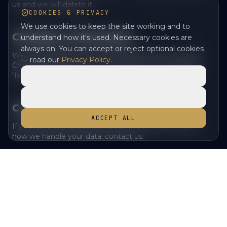
us and we will delete it.
COOKIES & PRIVACY
We use cookies to keep the site working and to
Changes to this policy
understand how it's used. Necessary cookies are
always on. You can accept or reject optional cookies
We may update this Privacy Policy from time to time.
— read our
Privacy Policy
.
Changes will be posted on this page with an updated
"last updated" date.
REJECT ALL
PREFERENCES
Contact us
ACCEPT ALL
If you have any questions about this Privacy Policy or
how we handle your data, contact us:
Email
— enquiries@lochlomondtv.com
•
Address
— Loch Lomond Studio, Unit 20, Vale of Leven
•
Industrial Estate, Dumbarton, G82 3PD